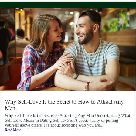
Why Self-Love Is the Secret to How to Attract Any
Man
Why Self-Love Is the Secret to Attracting Any Man Understanding What
Self-Love Means in Dating Self-love isn’t about vanity or putting
yourself above others. It’s about accepting who you are,...
Read More