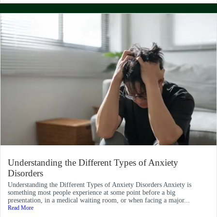
Understanding the Different Types of Anxiety
Disorders
Understanding the Different Types of Anxiety Disorders Anxiety is
something most people experience at some point before a big
presentation, in a medical waiting room, or when facing a major...
Read More