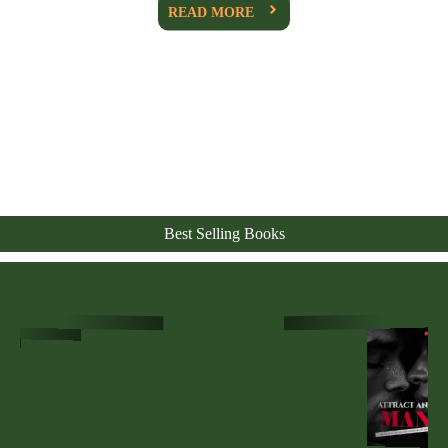
READ MORE
Best Selling Books