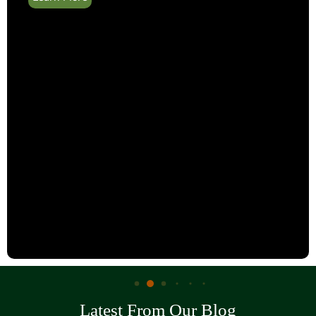
Latest From Our Blog