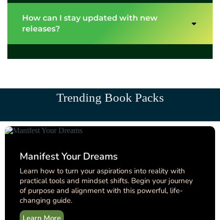
How can I stay updated with new
releases?
Trending Book Packs
Manifest Your Dreams
Learn how to turn your aspirations into reality with
practical tools and mindset shifts. Begin your journey
of purpose and alignment with this powerful, life-
changing guide.
Learn More