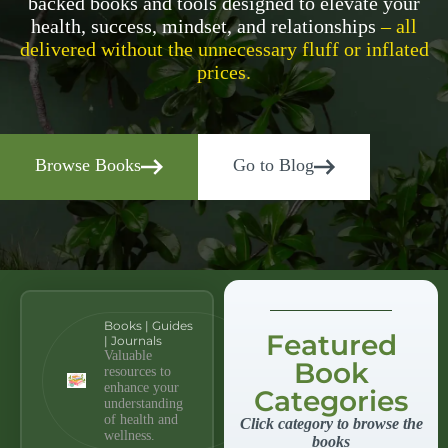
backed books and tools designed to elevate your
health, success, mindset, and relationships
– all
delivered without the unnecessary fluff or inflated
prices.
Browse Books
Go to Blog
Books | Guides
Featured
| Journals
Valuable
Book
resources to
enhance your
Categories
understanding
of health and
Click category to browse the
wellness.
books