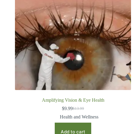
Amplifying Vision & Eye Health
$
9.99
$
13.99
Health and Wellness
Add to cart