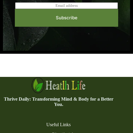
E
m
a
Subscribe
i
l
*
Thrive Daily: Transforming Mind & Body for a Better
You.
Useful Links