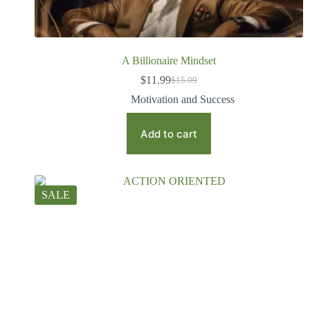
A Billionaire Mindset
$
11.99
$
15.99
Motivation and Success
Add to cart
SALE