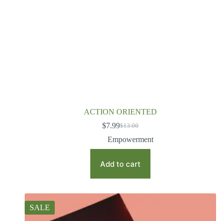
ACTION ORIENTED
$
7.99
$
13.00
Empowerment
Add to cart
SALE