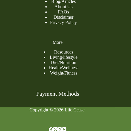
Blog
/
Articles
About Us
FAQs
Disclaimer
Privacy Policy
More
Resources
Living/lifestyle
Diet/Nutrition
Health/Wellness
Weight/Fitness
Payment Methods
Copyright © 2026 Life Cease