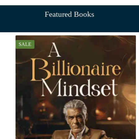
Featured Books
SALE