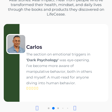
transformed their health, mindset, and daily lives
through the books and products they discovered on
LifeCease.
Carlos
The section on emotional triggers in
'Dark Psychology'
was eye-opening.
I’ve become more aware of
manipulative behavior, both in others
and myself. A must-read for anyone
diving into human behavior.