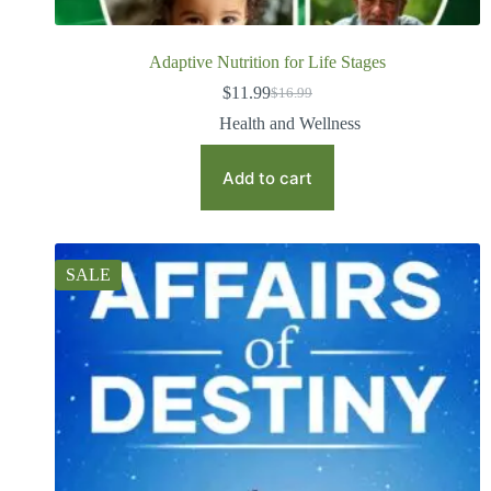
Adaptive Nutrition for Life Stages
$
11.99
$
16.99
Health and Wellness
Add to cart
SALE