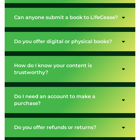
Can anyone submit a book to LifeCease?
Do you offer digital or physical books?
How do I know your content is
trustworthy?
Do I need an account to make a
purchase?
Do you offer refunds or returns?