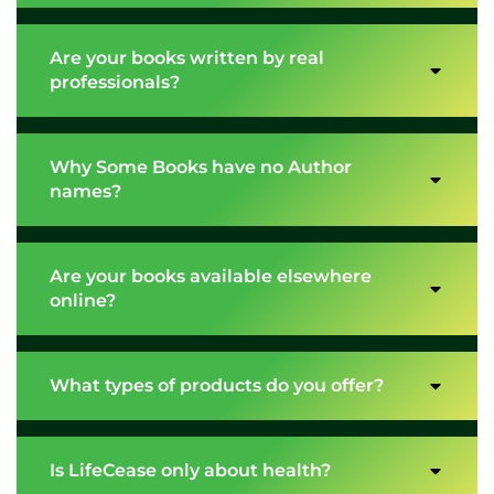
Are your books written by real
professionals?
Why Some Books have no Author
names?
Are your books available elsewhere
online?
What types of products do you offer?
Is LifeCease only about health?