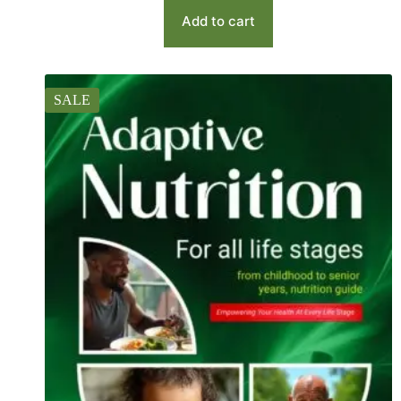
Add to cart
SALE