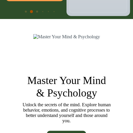
Master Your Mind
& Psychology
Unlock the secrets of the mind. Explore human
behavior, emotions, and cognitive processes to
better understand yourself and those around
you.