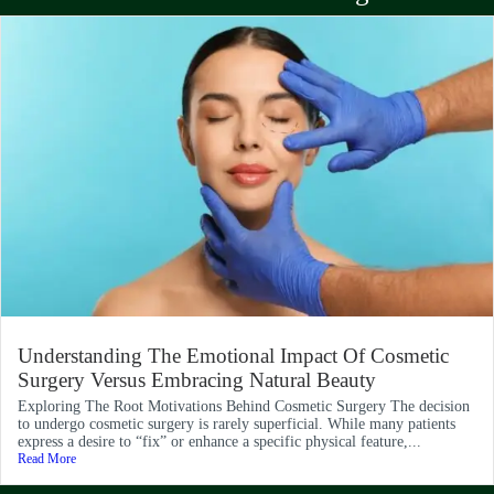
Understanding The Emotional Impact Of Cosmetic
Surgery Versus Embracing Natural Beauty
Exploring The Root Motivations Behind Cosmetic Surgery The decision
to undergo cosmetic surgery is rarely superficial. While many patients
express a desire to “fix” or enhance a specific physical feature,...
Read More