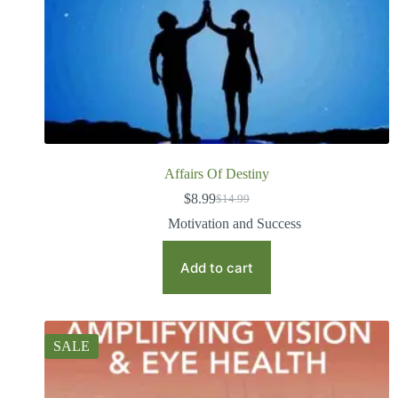
Affairs Of Destiny
$
8.99
$
14.99
Motivation and Success
Add to cart
SALE