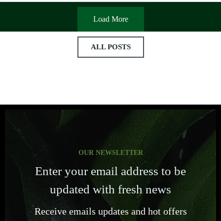
Load More
ALL POSTS
OUR NEWSLETTER
Enter your email address to be
updated with fresh news
Receive emails updates and hot offers