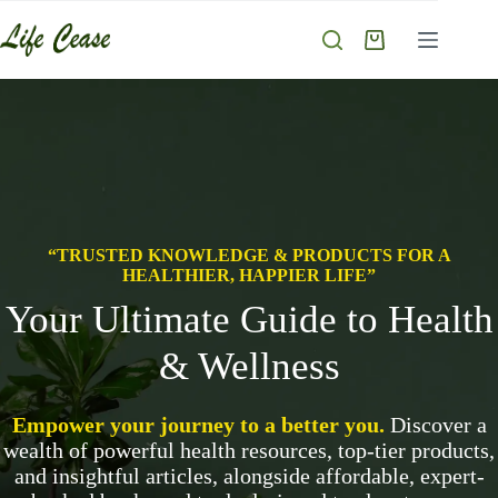
“TRUSTED KNOWLEDGE & PRODUCTS FOR A
HEALTHIER, HAPPIER LIFE”
Your Ultimate Guide to Health
& Wellness
Empower your journey to a better you.
Discover a
wealth of powerful health resources, top-tier products,
and insightful articles, alongside affordable, expert-