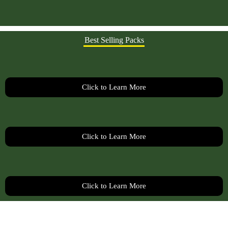
Best Selling Packs
Click to Learn More
Click to Learn More
Click to Learn More