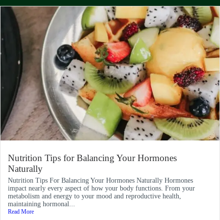
Nutrition Tips for Balancing Your Hormones
Naturally
Nutrition Tips For Balancing Your Hormones Naturally Hormones
impact nearly every aspect of how your body functions. From your
metabolism and energy to your mood and reproductive health,
maintaining hormonal...
Read More