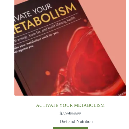
ACTIVATE YOUR METABOLISM
$
7.99
$
13.00
Diet and Nutrition