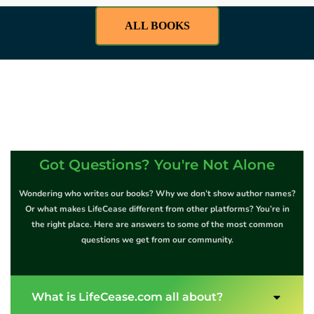
ALL BOOKS
Got Questions? You're Not Alone
Wondering who writes our books? Why we don’t show author names?
Or what makes LifeCease different from other platforms? You’re in
the right place. Here are answers to some of the most common
questions we get from our community.
What is LifeCease.com all about?