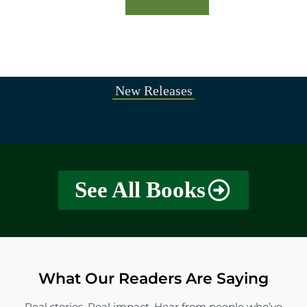
New Releases
See All Books
What Our Readers Are Saying
Real stories. Real impact. Hear from people who’ve